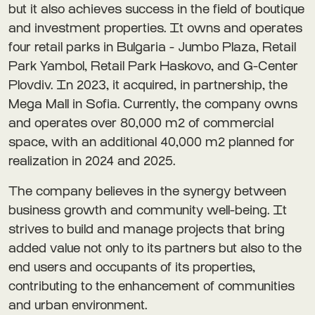
but it also achieves success in the field of boutique
and investment properties. It owns and operates
four retail parks in Bulgaria - Jumbo Plaza, Retail
Park Yambol, Retail Park Haskovo, and G-Center
Plovdiv. In 2023, it acquired, in partnership, the
Mega Mall in Sofia. Currently, the company owns
and operates over 80,000 m2 of commercial
space, with an additional 40,000 m2 planned for
realization in 2024 and 2025.
The company believes in the synergy between
business growth and community well-being. It
strives to build and manage projects that bring
added value not only to its partners but also to the
end users and occupants of its properties,
contributing to the enhancement of communities
and urban environment.