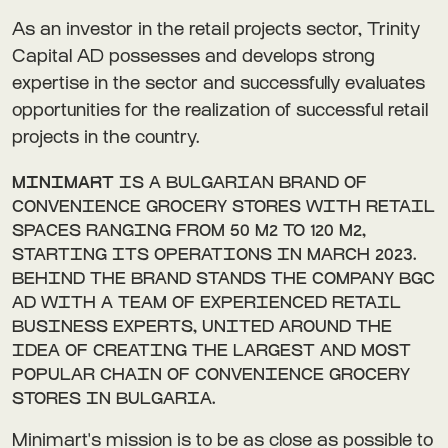
As an investor in the retail projects sector, Trinity
Capital AD possesses and develops strong
expertise in the sector and successfully evaluates
opportunities for the realization of successful retail
projects in the country.
MINIMART
IS A BULGARIAN BRAND OF
CONVENIENCE GROCERY STORES WITH RETAIL
SPACES RANGING FROM 50 M2 TO 120 M2,
STARTING ITS OPERATIONS IN MARCH 2023.
BEHIND THE BRAND STANDS THE COMPANY BGC
AD WITH A TEAM OF EXPERIENCED RETAIL
BUSINESS EXPERTS, UNITED AROUND THE
IDEA OF CREATING THE LARGEST AND MOST
POPULAR CHAIN OF CONVENIENCE GROCERY
STORES IN BULGARIA.
Minimart's mission is to be as close as possible to