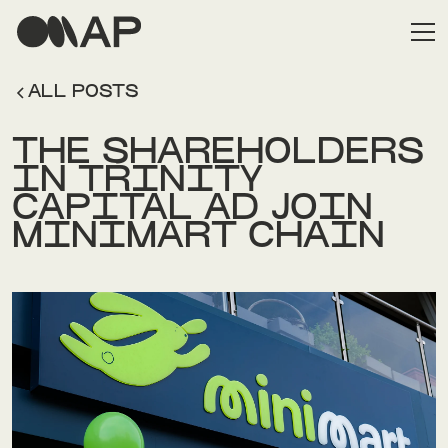
ALL POSTS
THE SHAREHOLDERS
IN TRINITY
CAPITAL AD JOIN
MINIMART CHAIN