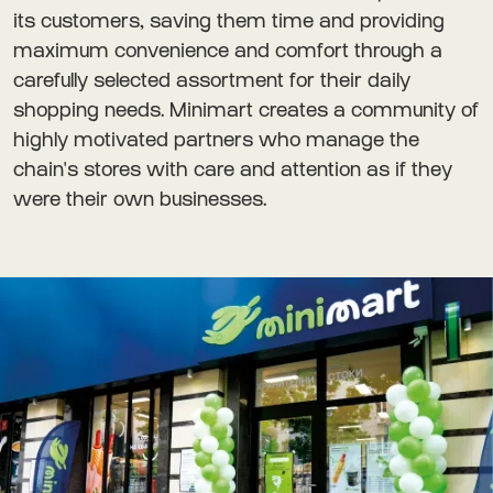
its customers, saving them time and providing
maximum convenience and comfort through a
carefully selected assortment for their daily
shopping needs. Minimart creates a community of
highly motivated partners who manage the
chain's stores with care and attention as if they
were their own businesses.