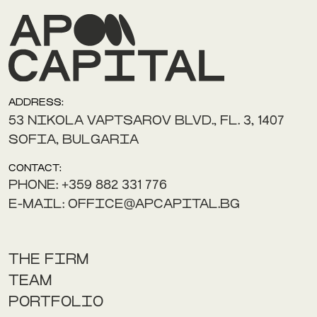
ADDRESS:
53 NIKOLA VAPTSAROV BLVD., FL. 3, 1407
SOFIA, BULGARIA
CONTACT:
PHONE: +359 882 331 776
E-MAIL: OFFICE@APCAPITAL.BG
THE FIRM
TEAM
PORTFOLIO