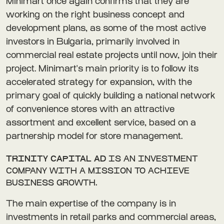
Minimart once again confirms that they are
working on the right business concept and
development plans, as some of the most active
investors in Bulgaria, primarily involved in
commercial real estate projects until now, join their
project. Minimart's main priority is to follow its
accelerated strategy for expansion, with the
primary goal of quickly building a national network
of convenience stores with an attractive
assortment and excellent service, based on a
partnership model for store management.
TRINITY CAPITAL AD
IS AN INVESTMENT
COMPANY WITH A MISSION TO ACHIEVE
BUSINESS GROWTH.
The main expertise of the company is in
investments in retail parks and commercial areas,