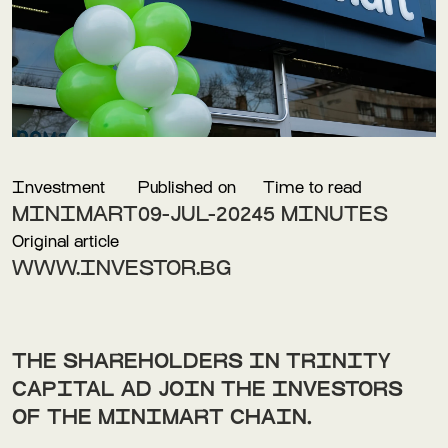
Investment
Published on
Time to read
MINIMART
09-JUL-2024
5 MINUTES
Original article
WWW.INVESTOR.BG
THE SHAREHOLDERS IN TRINITY
CAPITAL AD JOIN THE INVESTORS
OF THE MINIMART CHAIN.