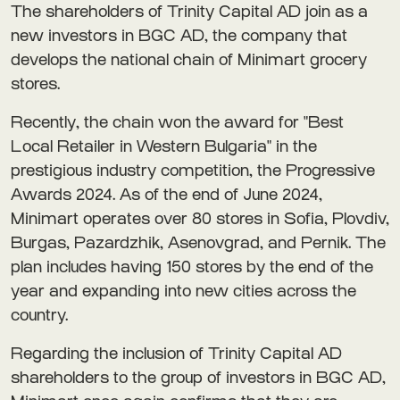
The shareholders of Trinity Capital AD join as a
new investors in BGC AD, the company that
develops the national chain of Minimart grocery
stores.
Recently, the chain won the award for "Best
Local Retailer in Western Bulgaria" in the
prestigious industry competition, the Progressive
Awards 2024. As of the end of June 2024,
Minimart operates over 80 stores in Sofia, Plovdiv,
Burgas, Pazardzhik, Asenovgrad, and Pernik. The
plan includes having 150 stores by the end of the
year and expanding into new cities across the
country.
Regarding the inclusion of Trinity Capital AD
shareholders to the group of investors in BGC AD,